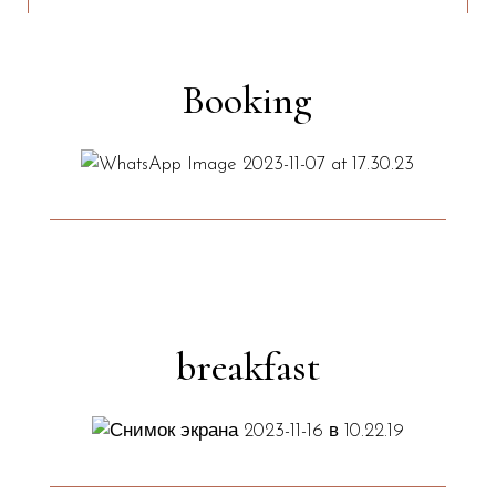
Booking
breakfast