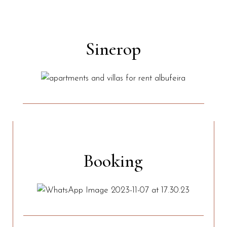
Sinerop
Booking