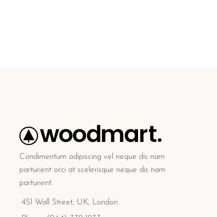
Condimentum adipiscing vel neque dis nam
parturient orci at scelerisque neque dis nam
parturient.
451 Wall Street, UK, London