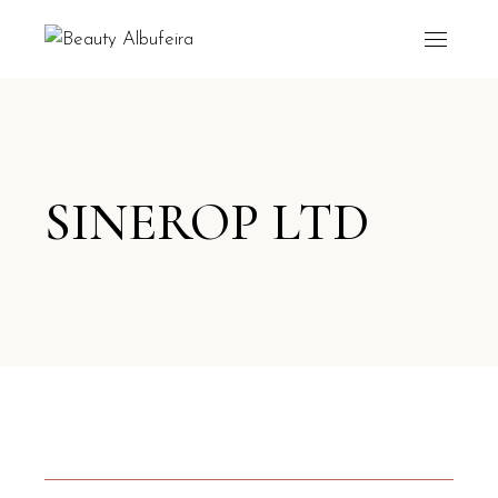
SINEROP LTD