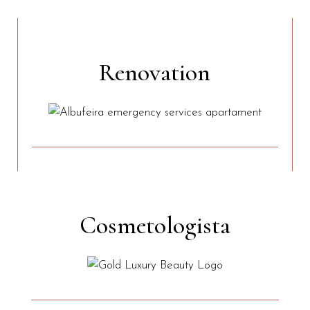
Renovation
Cosmetologista