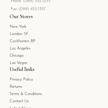
Phone: (064) 332-1233
Fax: (099) 453-1357
Our Stores
New York
London SF
Cockfosters BP
Los Angeles
Chicago
Las Vegas
Useful links
Privacy Policy
Returns
Terms & Conditions
Contact Us