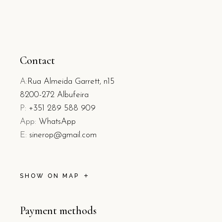
Contact
A:
Rua Almeida Garrett, n15
8200-272 Albufeira
P:
+351 289 588 909
App:
WhatsApp
E:
sinerop@gmail.com
SHOW ON MAP
Payment methods