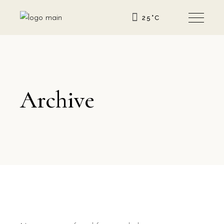
25
°
C
Archive