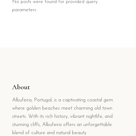
No posts were found for provided query
parameters.
About
Albufeira, Portugal, is a captivating coastal gem
where golden beaches meet charming old town
streets. With its rich history, vibrant nightlife, and
stunning cliffs, Albufeira offers an unforgettable
blend of culture and natural beauty