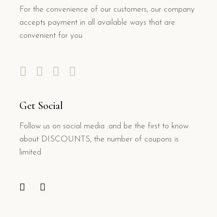
For the convenience of our customers, our company
accepts payment in all available ways that are
convenient for you
Get Social
Follow us on social media .and be the first to know
about DISCOUNTS, the number of coupons is
limited