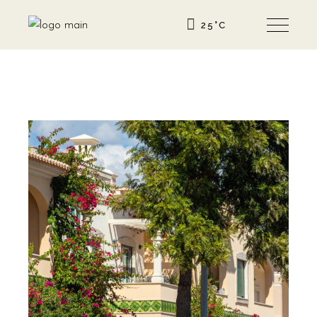
25
°
C