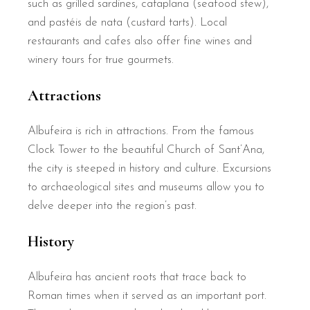
such as grilled sardines, cataplana (seafood stew),
and pastéis de nata (custard tarts). Local
restaurants and cafes also offer fine wines and
winery tours for true gourmets.
Attractions
Albufeira is rich in attractions. From the famous
Clock Tower to the beautiful Church of Sant’Ana,
the city is steeped in history and culture. Excursions
to archaeological sites and museums allow you to
delve deeper into the region’s past.
History
Albufeira has ancient roots that trace back to
Roman times when it served as an important port.