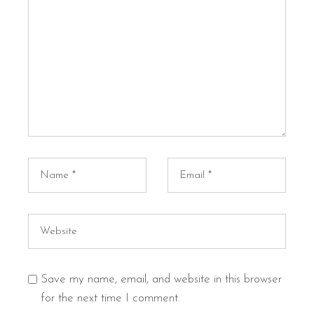
Save my name, email, and website in this browser
for the next time I comment.