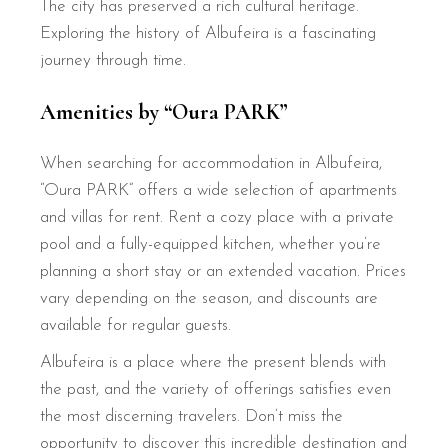
The city has preserved a rich cultural heritage.
Exploring the history of Albufeira is a fascinating
journey through time.
Amenities by “Oura PARK”
When searching for accommodation in Albufeira,
“Oura PARK” offers a wide selection of apartments
and villas for rent. Rent a cozy place with a private
pool and a fully-equipped kitchen, whether you’re
planning a short stay or an extended vacation. Prices
vary depending on the season, and discounts are
available for regular guests.
Albufeira is a place where the present blends with
the past, and the variety of offerings satisfies even
the most discerning travelers. Don’t miss the
opportunity to discover this incredible destination and