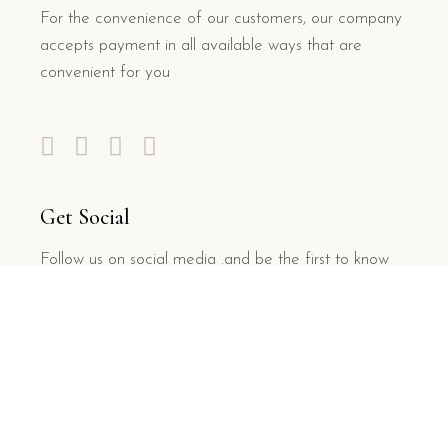
For the convenience of our customers, our company
accepts payment in all available ways that are
convenient for you
Get Social
Follow us on social media .and be the first to know
about DISCOUNTS, the number of coupons is
limited