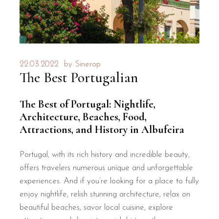
22.03.2022
by
Sinerop
The Best Portugalian
The Best of Portugal: Nightlife,
Architecture, Beaches, Food,
Attractions, and History in Albufeira
Portugal, with its rich history and incredible beauty,
offers travelers numerous unique and unforgettable
experiences. And if you’re looking for a place to fully
enjoy nightlife, relish stunning architecture, relax on
beautiful beaches, savor local cuisine, explore