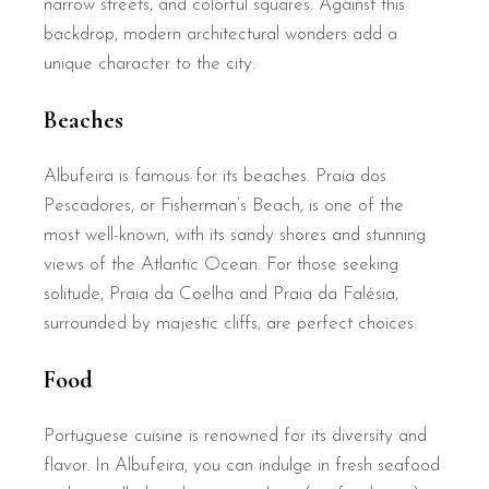
narrow streets, and colorful squares. Against this
backdrop, modern architectural wonders add a
unique character to the city.
Beaches
Albufeira is famous for its beaches. Praia dos
Pescadores, or Fisherman’s Beach, is one of the
most well-known, with its sandy shores and stunning
views of the Atlantic Ocean. For those seeking
solitude, Praia da Coelha and Praia da Falésia,
surrounded by majestic cliffs, are perfect choices.
Food
Portuguese cuisine is renowned for its diversity and
flavor. In Albufeira, you can indulge in fresh seafood