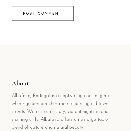
POST COMMENT
About
Albufeira, Portugal, is a captivating coastal gem
where golden beaches meet charming old town
streets. With its rich history, vibrant nightlife, and
stunning cliffs, Albufeira offers an unforgettable
blend of culture and natural beauty