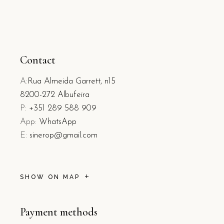
Contact
A:
Rua Almeida Garrett, n15
8200-272 Albufeira
P:
+351 289 588 909
App:
WhatsApp
E:
sinerop@gmail.com
SHOW ON MAP
Payment methods