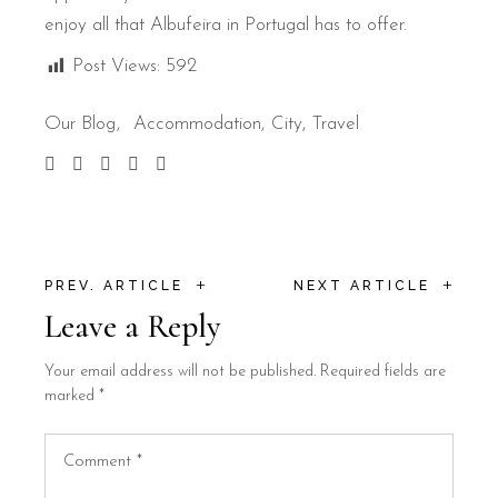
enjoy all that Albufeira in Portugal has to offer.
Post Views:
592
Our Blog
Accommodation
City
Travel
+
+
PREV. ARTICLE
NEXT ARTICLE
Leave a Reply
Your email address will not be published.
Required fields are
marked
*