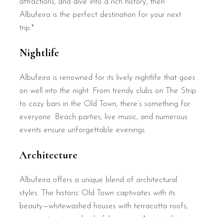
attractions, and dive into a rich history, then
Albufeira is the perfect destination for your next
trip.*
Nightlife
Albufeira is renowned for its lively nightlife that goes
on well into the night. From trendy clubs on The Strip
to cozy bars in the Old Town, there’s something for
everyone. Beach parties, live music, and numerous
events ensure unforgettable evenings.
Architecture
Albufeira offers a unique blend of architectural
styles. The historic Old Town captivates with its
beauty—whitewashed houses with terracotta roofs,